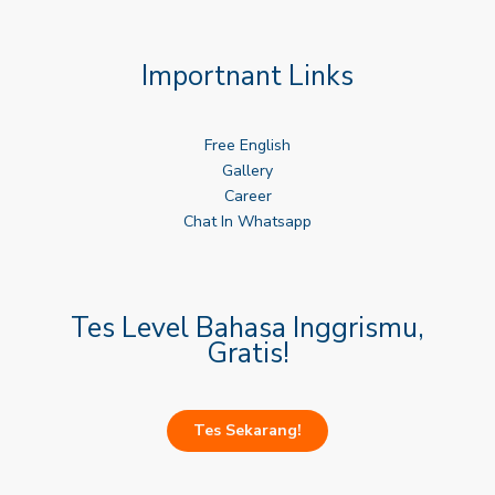
Importnant Links
Free English
Gallery
Career
Chat In Whatsapp
Tes Level Bahasa Inggrismu,
Gratis!
Tes Sekarang!