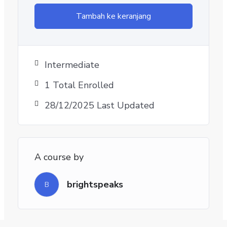
Tambah ke keranjang
Intermediate
1 Total Enrolled
28/12/2025 Last Updated
A course by
brightspeaks
B