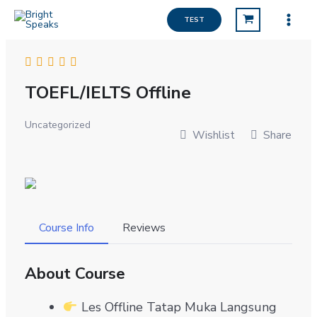
Lewati
TEST
ke
konten
TOEFL/IELTS Offline
Uncategorized
Wishlist
Share
Course Info
Reviews
About Course
Les Offline Tatap Muka Langsung