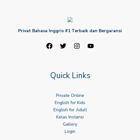
Privat Bahasa Inggris #1 Terbaik dan Bergaransi
Quick Links
Private Online
English for Kids
English for Adult
Kelas Instansi
Gallery
Login