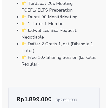
Terdapat 20x Meeting
TOEFL/IELTS Preparation
Durasi 90 Menit/Meeting
1 Tutor 1 Member
Jadwal Les Bisa Request,
Negotiable
Daftar 2 Gratis 1, dst (Dihandle 1
Tutor)
Free 10x Sharing Session (ke kelas
Regular)
Rp
1.899.000
Rp
2.699.000